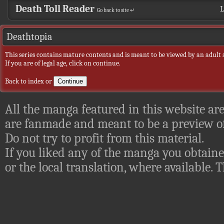
Death Toll Reader
L
Go back to site ↵
Deathtopia
This series contains mature contents and is meant to be viewed by an adult 
If you are of legal age, click on continue.
Back to index
or
All the manga featured in this website are
are fanmade and meant to be a preview of
Do not try to profit from this material.
If you liked any of the manga you obtaine
or the local translation, where available.