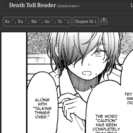
Death Toll Reader
L
Go back to site ↵
Ka「」Ku「」Shi「」Go「」To「
⤵
Chapter 26
⤵