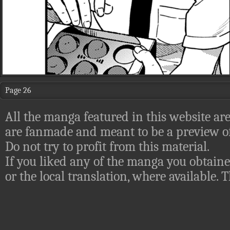
Page 26
All the manga featured in this website are
are fanmade and meant to be a preview of
Do not try to profit from this material.
If you liked any of the manga you obtaine
or the local translation, where available.