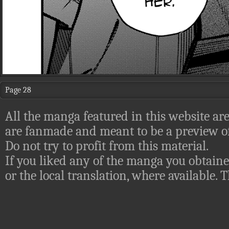
Page 28
All the manga featured in this website are
are fanmade and meant to be a preview of
Do not try to profit from this material.
If you liked any of the manga you obtaine
or the local translation, where available.