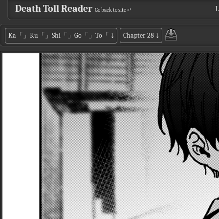
Death Toll Reader
L
Go back to site ↵
Ka「」Ku「」Shi「」Go「」To「
⤵
Chapter 28
⤵