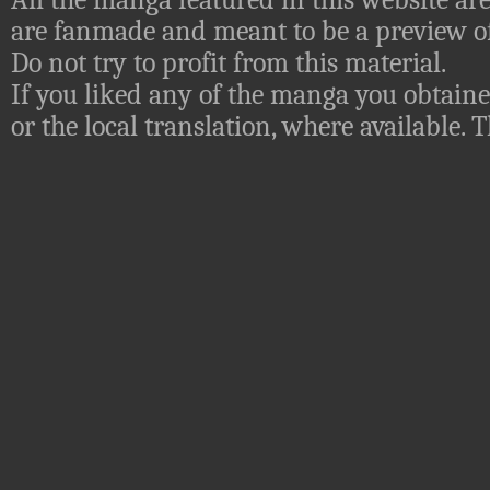
are fanmade and meant to be a preview of
Do not try to profit from this material.
If you liked any of the manga you obtaine
or the local translation, where available.