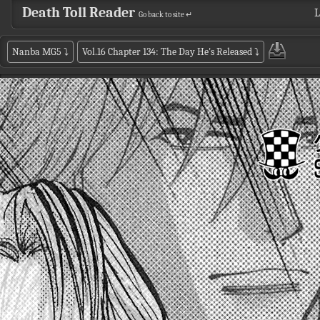
Death Toll Reader
L
Go back to site ↵
Nanba MG5
⤵
Vol.16 Chapter 134: The Day He's Released
⤵