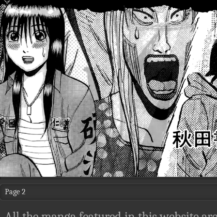
Page 2
All the manga featured in this website are