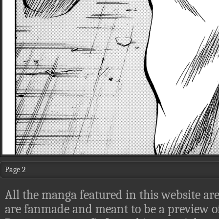
Page 2
All the manga featured in this website are
are fanmade and meant to be a preview of