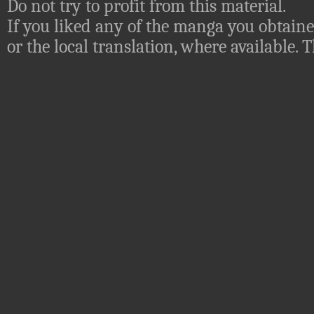
Do not try to profit from this material.
If you liked any of the manga you obtaine
or the local translation, where available.