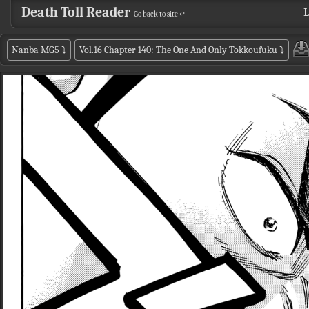
Death Toll Reader
L
Go back to site ↵
Nanba MG5
⤵
Vol.16 Chapter 140: The One And Only Tokkoufuku
⤵