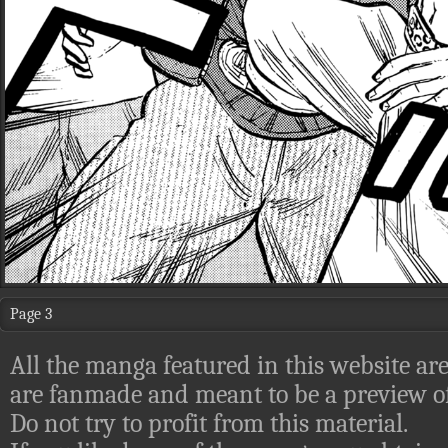
Page 3
All the manga featured in this website are
are fanmade and meant to be a preview of
Do not try to profit from this material.