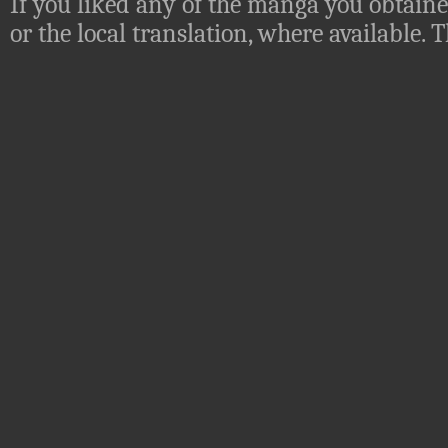
If you liked any of the manga you obtaine
or the local translation, where available.