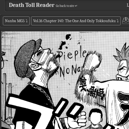
Death Toll Reader
L
Go back to site ↵
Nanba MG5
⤵
Vol.16 Chapter 140: The One And Only Tokkoufuku
⤵