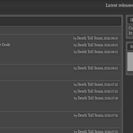
Latest release
I
Co
ht
Death Toll Scans
by
, 2026.08.05
e Gods
Death Toll Scans
by
, 2026.08.01
F
Death Toll Scans
by
, 2026.08.01
Death Toll Scans
by
, 2026.08.01
Death Toll Scans
by
, 2026.07.25
Death Toll Scans
by
, 2026.07.25
Death Toll Scans
by
, 2026.07.18
Death Toll Scans
by
, 2026.07.16
Death Toll Scans
by
, 2026.07.15