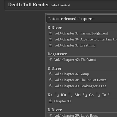
Death Toll Reader
Go back to site ↵
Latest released chapters:
D.Diver
Vol.4 Chapter 35: Passing Judgement
Vol.4 Chapter 34: A Dance to Entertain th
Vol.4 Chapter 33: Breathing
Degausser
Vol.4 Chapter 42: The Worst
D.Diver
Vol.4 Chapter 32: Vamp
Vol.4 Chapter 31: The Evil of Desire
Vol.4 Chapter 30: Looking for a Cat
Ka「」Ku「」Shi「」Go「」To「
Chapter 30
D.Diver
Vol.4 Chapter 29: Large Beast