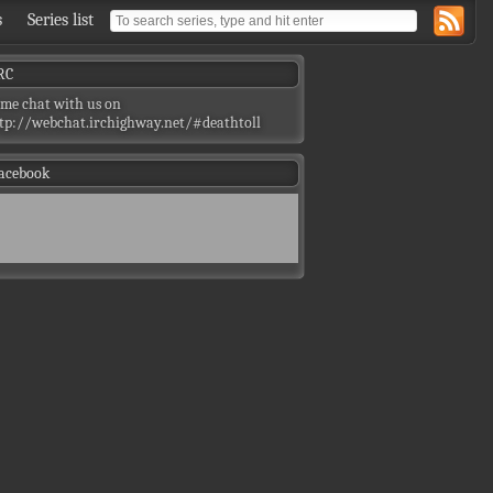
s
Series list
RC
me chat with us on
tp://webchat.irchighway.net/#deathtoll
acebook