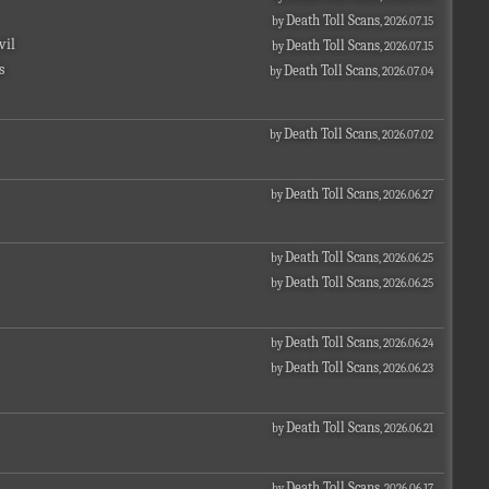
Death Toll Scans
by
, 2026.07.15
vil
Death Toll Scans
by
, 2026.07.15
s
Death Toll Scans
by
, 2026.07.04
Death Toll Scans
by
, 2026.07.02
Death Toll Scans
by
, 2026.06.27
Death Toll Scans
by
, 2026.06.25
Death Toll Scans
by
, 2026.06.25
Death Toll Scans
by
, 2026.06.24
Death Toll Scans
by
, 2026.06.23
Death Toll Scans
by
, 2026.06.21
Death Toll Scans
by
, 2026.06.17