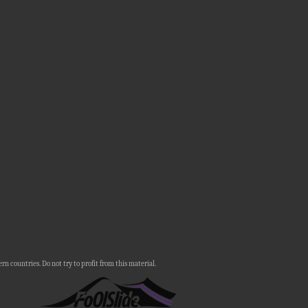
n countries. Do not try to profit from this material.