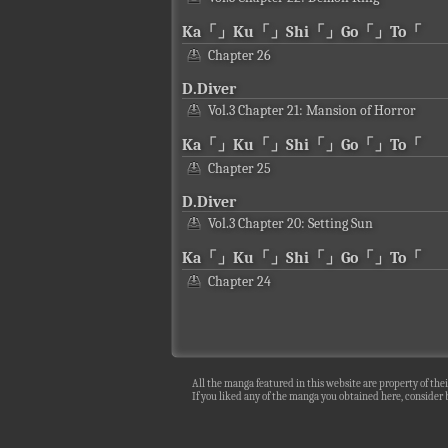
Ka「」Ku「」Shi「」Go「」To「
Chapter 26
D.Diver
Vol.3 Chapter 21: Mansion of Horror
Ka「」Ku「」Shi「」Go「」To「
Chapter 25
D.Diver
Vol.3 Chapter 20: Setting Sun
Ka「」Ku「」Shi「」Go「」To「
Chapter 24
All the manga featured in this website are property of thei
If you liked any of the manga you obtained here, consider b