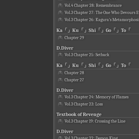
Vol.4 Chapter 28: Remembrance
Vol.3 Chapter 27: The One Who Devours E
Vol.3 Chapter 26: Kagura's Metamorphosi
Ka「」Ku「」Shi「」Go「」To「
Chapter 29
D.Diver
Vol.3 Chapter 25: Setback
Ka「」Ku「」Shi「」Go「」To「
Chapter 28
Chapter 27
D.Diver
Vol.3 Chapter 24: Memory of Flames
Vol.3 Chapter 23: Loss
Textbook of Revenge
Vol.3 Chapter 19: Crossing the Line
D.Diver
Vol.3 Chapter 22: Demon King