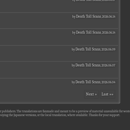
Death Toll Scans
by
, 2026.06.14
Death Toll Scans
by
, 2026.06.14
Death Toll Scans
by
, 2026.06.09
Death Toll Scans
by
, 2026.06.07
Death Toll Scans
by
, 2026.06.04
Next »
Last »»
r publishers. The translations are fanmade and meant to be a preview of material unavailable for wester
uying the Japanese versions, or the local translation, where available. Thanks for your support.