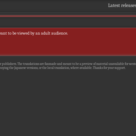
Latest release
eant to be viewed by an adult audience.
r publishers. The translations are fanmade and meant to be a preview of material unavailable for wester
uying the Japanese versions, or the local translation, where available. Thanks for your support.