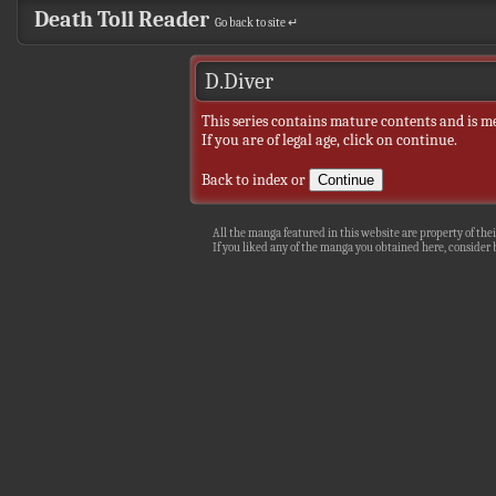
Death Toll Reader
Go back to site ↵
D.Diver
This series contains mature contents and is m
If you are of legal age, click on continue.
Back to index
or
All the manga featured in this website are property of thei
If you liked any of the manga you obtained here, consider b