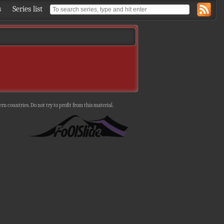
s
Series list
n countries. Do not try to profit from this material.