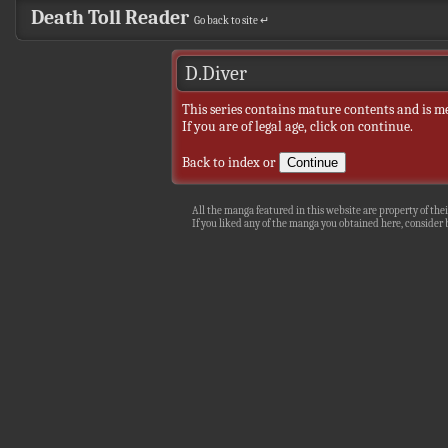
Death Toll Reader
Go back to site ↵
D.Diver
This series contains mature contents and is m
If you are of legal age, click on continue.
Back to index
or
All the manga featured in this website are property of thei
If you liked any of the manga you obtained here, consider b