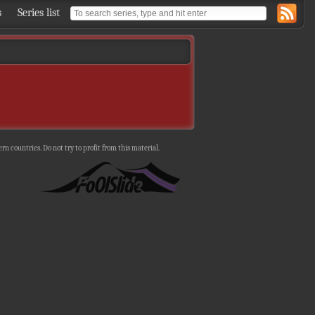
s
Series list
n countries. Do not try to profit from this material.