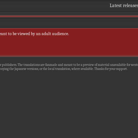
Latest release
eant to be viewed by an adult audience.
r publishers. The translations are fanmade and meant to be a preview of material unavailable for wester
uying the Japanese versions, or the local translation, where available. Thanks for your support.