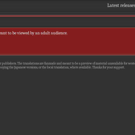
Latest release
eant to be viewed by an adult audience.
r publishers. The translations are fanmade and meant to be a preview of material unavailable for wester
uying the Japanese versions, or the local translation, where available. Thanks for your support.