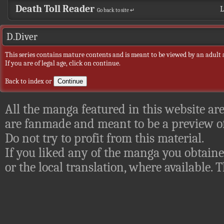
Death Toll Reader
L
Go back to site ↵
D.Diver
This series contains mature contents and is meant to be viewed by an adult 
If you are of legal age, click on continue.
Back to index
or
All the manga featured in this website are
are fanmade and meant to be a preview of
Do not try to profit from this material.
If you liked any of the manga you obtaine
or the local translation, where available.