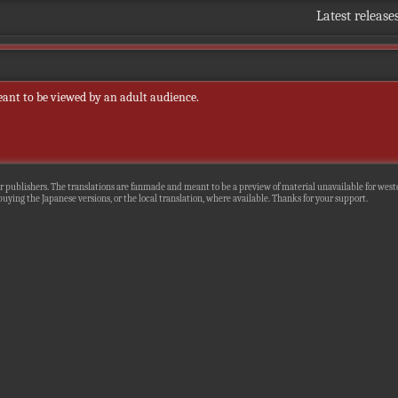
Latest release
eant to be viewed by an adult audience.
r publishers. The translations are fanmade and meant to be a preview of material unavailable for wester
uying the Japanese versions, or the local translation, where available. Thanks for your support.