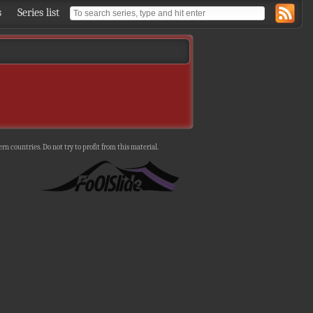
s
Series list
n countries. Do not try to profit from this material.