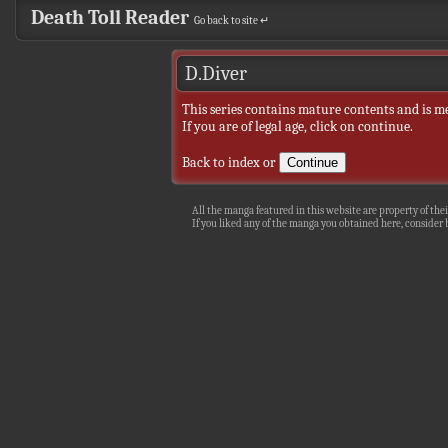
Death Toll Reader
Go back to site ↵
D.Diver
This series contains mature contents and is m
If you are of legal age, click on continue.
Back to index
or
All the manga featured in this website are property of thei
If you liked any of the manga you obtained here, consider b