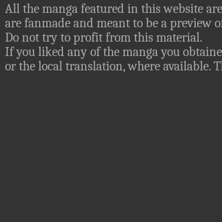
All the manga featured in this website are
are fanmade and meant to be a preview of
Do not try to profit from this material.
If you liked any of the manga you obtaine
or the local translation, where available.