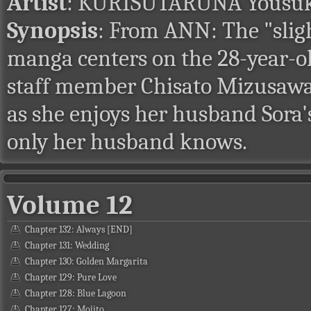
Artist
: KURISUTARUNA Yousu
Synopsis
: From ANN: The "slig
manga centers on the 28-year-o
staff member Chisato Mizusawa. T
as she enjoys her husband Sora's
only her husband knows.
Volume 12
Chapter 132: Always [END]
Chapter 131: Wedding
Chapter 130: Golden Margarita
Chapter 129: Pure Love
Chapter 128: Blue Lagoon
Chapter 127: Mojito