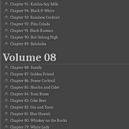
Chapter 95: Kahlua Soy Milk
Chapter 94: Black & White
Chapter 93: Rainbow Cocktail
Chapter 92: Piña Colada
Chapter 91: Black Russian
Chapter 90: Hot Oolong High
Chapter 89: Balalaika
Volume 08
Chapter 88: Family
Chapter 87: Golden Friend
Chapter 86: Power Cocktail
Chapter 85: Shochu and Cider
Chapter 84: Rosa Rossa
Chapter 83: Coke Beer
Chapter 82: Gin and Tonic
Chapter 81: Blue Hawaii
Chapter 80: Whiskey on the Rocks
Chapter 79: White Lady