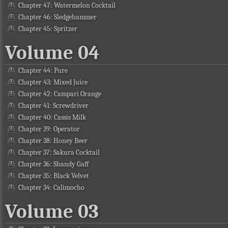
Chapter 47: Watermelon Cocktail
Chapter 46: Sledgehammer
Chapter 45: Spritzer
Volume 04
Chapter 44: Pure
Chapter 43: Mixed Juice
Chapter 42: Campari Orange
Chapter 41: Screwdriver
Chapter 40: Cassis Milk
Chapter 39: Operator
Chapter 38: Honey Beer
Chapter 37: Sakura Cocktail
Chapter 36: Shandy Gaff
Chapter 35: Black Velvet
Chapter 34: Calimocho
Volume 03