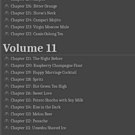
Chapter 126: Bitter Orange
Chapter 125: Horse's Neck
Chapter 124: Campari Mojito
Chapter 123: Virgin Moscow Mule
Chapter 122: Cassis Oolong Tea
Volume 11
Chapter 121: The Night Before
Chapter 120: Raspberry Champagne Float
Chapter 119: Happy Marriage Cocktail
Chapter 118: Spritz
Chapter 117: Hot Green Tea High
Chapter 116: Sweet Love
Chapter 115: Potato Shochu with Soy Milk
Chapter 114: Kiss in the Dark
Chapter 113: Melon Beer
Chapter 112: Panache
Chapter 111: Umeshu Shaved Ice