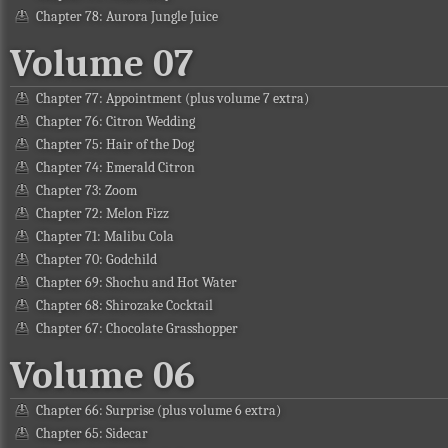
Chapter 78: Aurora Jungle Juice
Volume 07
Chapter 77: Appointment (plus volume 7 extra)
Chapter 76: Citron Wedding
Chapter 75: Hair of the Dog
Chapter 74: Emerald Citron
Chapter 73: Zoom
Chapter 72: Melon Fizz
Chapter 71: Malibu Cola
Chapter 70: Godchild
Chapter 69: Shochu and Hot Water
Chapter 68: Shirozake Cocktail
Chapter 67: Chocolate Grasshopper
Volume 06
Chapter 66: Surprise (plus volume 6 extra)
Chapter 65: Sidecar