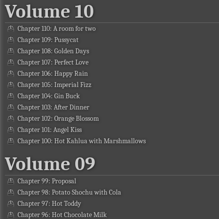
Volume 10
Chapter 110: A room for two
Chapter 109: Pussycat
Chapter 108: Golden Days
Chapter 107: Perfect Love
Chapter 106: Happy Rain
Chapter 105: Imperial Fizz
Chapter 104: Gin Buck
Chapter 103: After Dinner
Chapter 102: Orange Blossom
Chapter 101: Angel Kiss
Chapter 100: Hot Kahlua with Marshmallows
Volume 09
Chapter 99: Proposal
Chapter 98: Potato Shochu with Cola
Chapter 97: Hot Toddy
Chapter 96: Hot Chocolate Milk