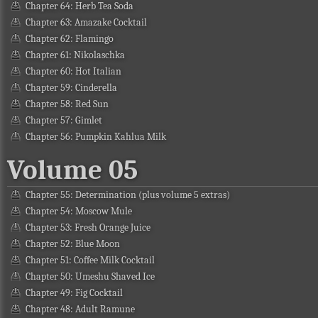
Chapter 64: Herb Tea Soda
Chapter 63: Amazake Cocktail
Chapter 62: Flamingo
Chapter 61: Nikolaschka
Chapter 60: Hot Italian
Chapter 59: Cinderella
Chapter 58: Red Sun
Chapter 57: Gimlet
Chapter 56: Pumpkin Kahlua Milk
Volume 05
Chapter 55: Determination (plus volume 5 extras)
Chapter 54: Moscow Mule
Chapter 53: Fresh Orange Juice
Chapter 52: Blue Moon
Chapter 51: Coffee Milk Cocktail
Chapter 50: Umeshu Shaved Ice
Chapter 49: Fig Cocktail
Chapter 48: Adult Ramune