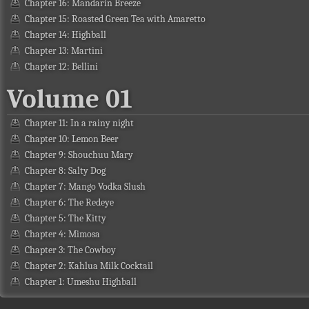
Chapter 16: Mandarin Breeze
Chapter 15: Roasted Green Tea with Amaretto
Chapter 14: Highball
Chapter 13: Martini
Chapter 12: Bellini
Volume 01
Chapter 11: In a rainy night
Chapter 10: Lemon Beer
Chapter 9: Shouchuu Mary
Chapter 8: Salty Dog
Chapter 7: Mango Vodka Slush
Chapter 6: The Redeye
Chapter 5: The Kitty
Chapter 4: Mimosa
Chapter 3: The Cowboy
Chapter 2: Kahlua Milk Cocktail
Chapter 1: Umeshu Highball