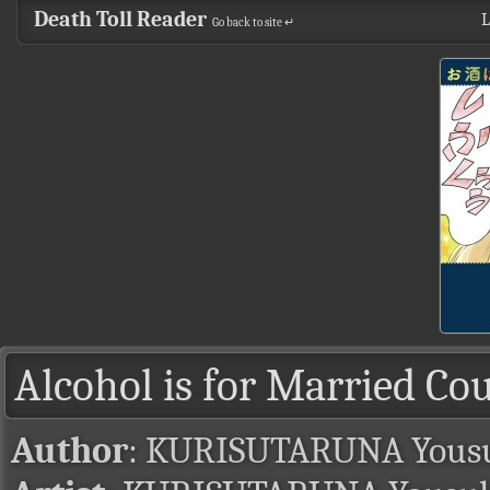
Death Toll Reader
L
Go back to site ↵
Alcohol is for Married Co
Author
: KURISUTARUNA Yous