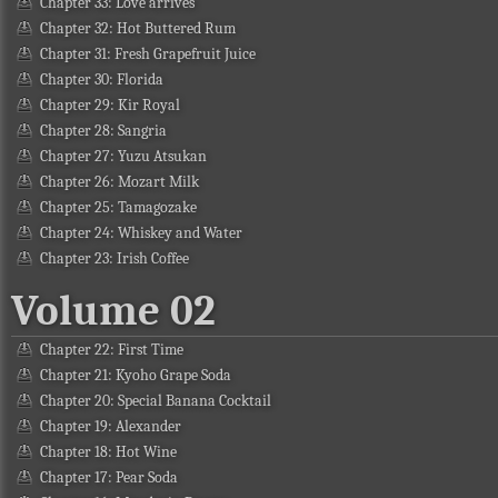
Chapter 33: Love arrives
Chapter 32: Hot Buttered Rum
Chapter 31: Fresh Grapefruit Juice
Chapter 30: Florida
Chapter 29: Kir Royal
Chapter 28: Sangria
Chapter 27: Yuzu Atsukan
Chapter 26: Mozart Milk
Chapter 25: Tamagozake
Chapter 24: Whiskey and Water
Chapter 23: Irish Coffee
Volume 02
Chapter 22: First Time
Chapter 21: Kyoho Grape Soda
Chapter 20: Special Banana Cocktail
Chapter 19: Alexander
Chapter 18: Hot Wine
Chapter 17: Pear Soda