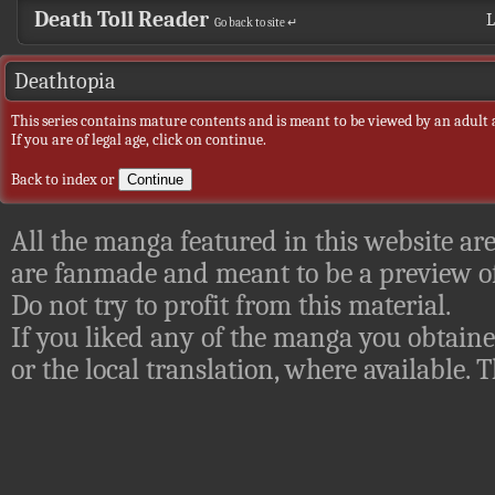
Death Toll Reader
L
Go back to site ↵
Deathtopia
This series contains mature contents and is meant to be viewed by an adult 
If you are of legal age, click on continue.
Back to index
or
All the manga featured in this website are
are fanmade and meant to be a preview of
Do not try to profit from this material.
If you liked any of the manga you obtaine
or the local translation, where available.