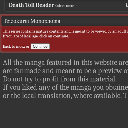
Death Toll Reader
L
Go back to site ↵
Teizokurei Monophobia
This series contains mature contents and is meant to be viewed by an adult 
If you are of legal age, click on continue.
Back to index
or
All the manga featured in this website are
are fanmade and meant to be a preview of
Do not try to profit from this material.
If you liked any of the manga you obtaine
or the local translation, where available.