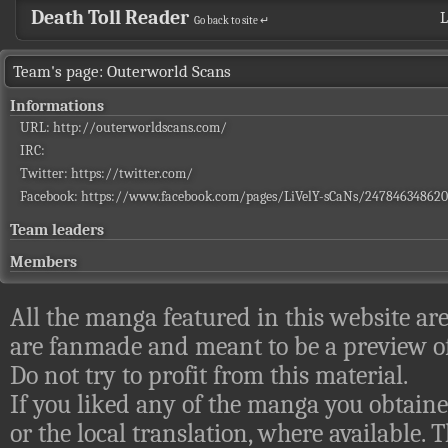
Death Toll Reader
L
Go back to site ↵
Team's page: Outerworld Scans
Informations
URL:
http://outerworldscans.com/
IRC:
Twitter:
https://twitter.com/
Facebook:
https://www.facebook.com/pages/LiVelY-sCaNs/247846348620
Team leaders
Members
All the manga featured in this website are
are fanmade and meant to be a preview of
Do not try to profit from this material.
If you liked any of the manga you obtaine
or the local translation, where available.