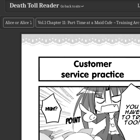
Death Toll Reader
L
Go back to site ↵
Alice or Alice
⤵
Vol.1 Chapter 11: Part-Time at a Maid Cafe ~Training Ar