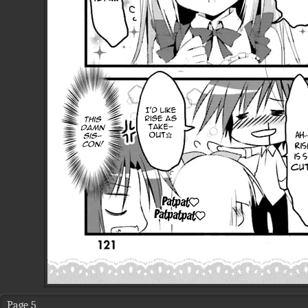
Page 5