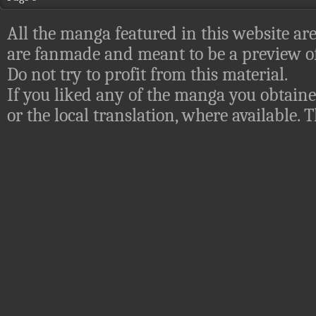
All the manga featured in this website are
are fanmade and meant to be a preview of
Do not try to profit from this material.
If you liked any of the manga you obtaine
or the local translation, where available.