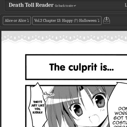
Death Toll Reader
L
Go back to site ↵
Alice or Alice
⤵
Vol.2 Chapter 13: Happy (?) Halloween
⤵