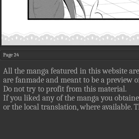
Page 24
All the manga featured in this website are
are fanmade and meant to be a preview of
Do not try to profit from this material.
If you liked any of the manga you obtaine
or the local translation, where available.