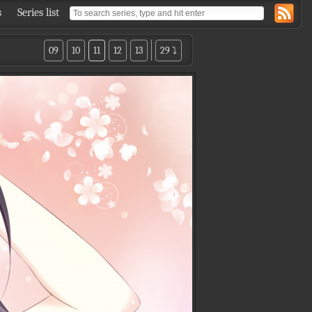
s
Series list
09
10
11
12
13
29 ⤵