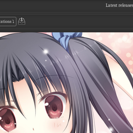
Latest release
tations
⤵