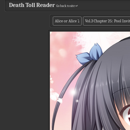
Death Toll Reader
Go back to site ↵
Alice or Alice
⤵
Vol.3 Chapter 25: Pool Invi