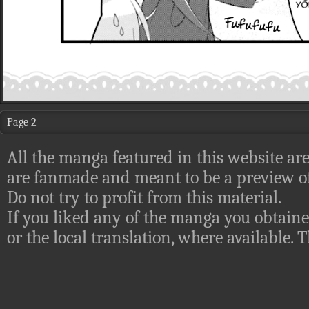
Page 2
All the manga featured in this website are
are fanmade and meant to be a preview of
Do not try to profit from this material.
If you liked any of the manga you obtaine
or the local translation, where available.