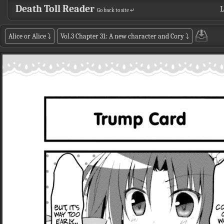
Death Toll Reader
L
Go back to site ↵
Alice or Alice
⤵
Vol.3 Chapter 31: A new character and Cory
⤵