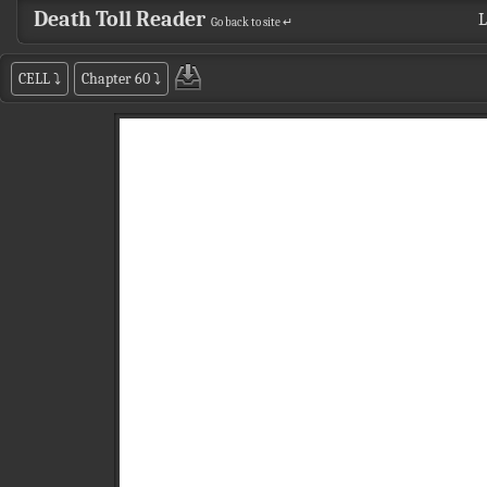
Death Toll Reader
L
Go back to site ↵
CELL
⤵
Chapter 60
⤵