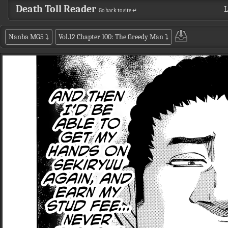
Death Toll Reader
L
Go back to site ↵
Nanba MG5
⤵
Vol.12 Chapter 100: The Greedy Man
⤵