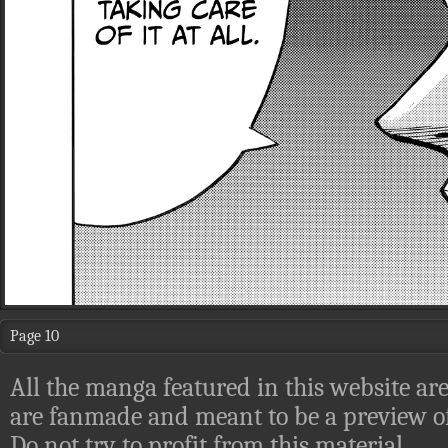
Page 10
All the manga featured in this website are
are fanmade and meant to be a preview of
Do not try to profit from this material.