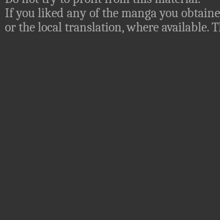
If you liked any of the manga you obtaine
or the local translation, where available.