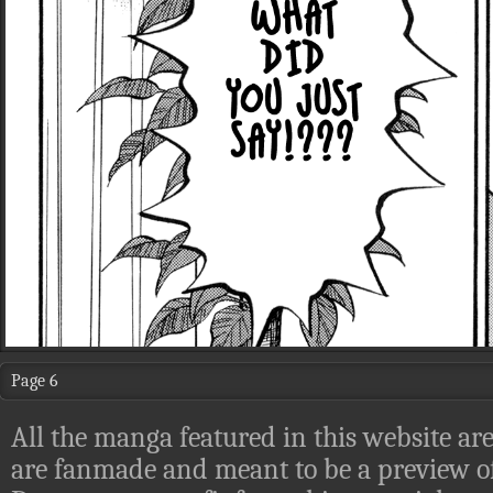
Page 6
All the manga featured in this website are
are fanmade and meant to be a preview of