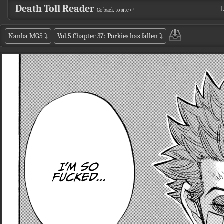
Death Toll Reader
L
Go back to site ↵
Nanba MG5
⤵
Vol.5 Chapter 37: Porkies has fallen
⤵