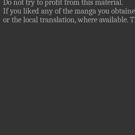
Do not try to profit from this material.
If you liked any of the manga you obtaine
or the local translation, where available.