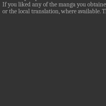
If you liked any of the manga you obtaine
or the local translation, where available.