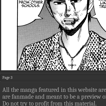
Page 3
All the manga featured in this website are
are fanmade and meant to be a preview of
Do not try to profit from this material.