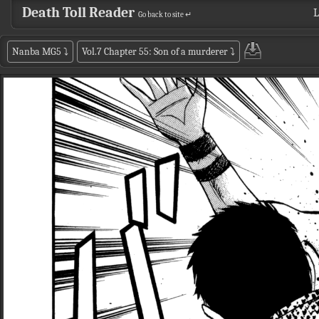
Death Toll Reader
L
Go back to site ↵
Nanba MG5
⤵
Vol.7 Chapter 55: Son of a murderer
⤵