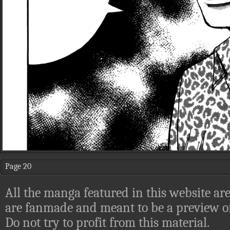
Page 20
All the manga featured in this website are
are fanmade and meant to be a preview of
Do not try to profit from this material.