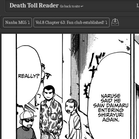
Death Toll Reader
L
Go back to site ↵
Nanba MG5
⤵
Vol.8 Chapter 63: Fan club established!
⤵