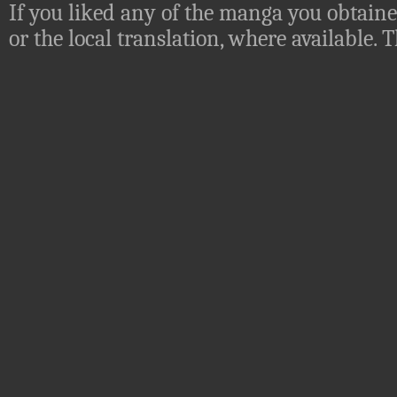
If you liked any of the manga you obtaine
or the local translation, where available.