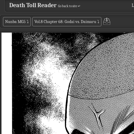
Death Toll Reader
L
Go back to site ↵
Nanba MG5
⤵
Vol.8 Chapter 68: Godai vs. Daimaru
⤵