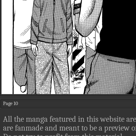
Page 10
All the manga featured in this website are
are fanmade and meant to be a preview of