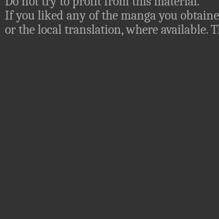
Do not try to profit from this material.
If you liked any of the manga you obtaine
or the local translation, where available.