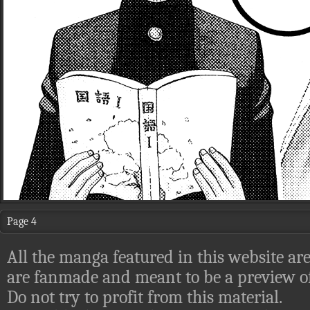
Page 4
All the manga featured in this website are
are fanmade and meant to be a preview of
Do not try to profit from this material.