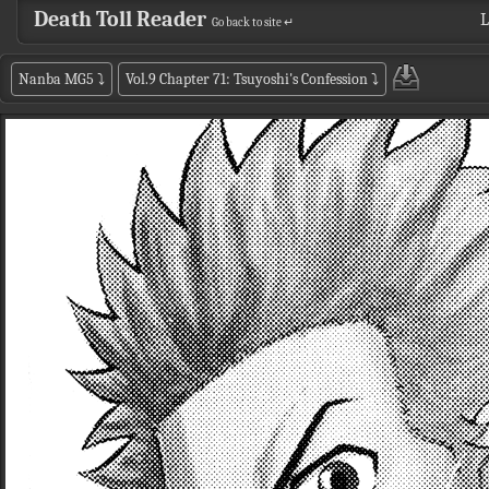
Death Toll Reader
L
Go back to site ↵
Nanba MG5
⤵
Vol.9 Chapter 71: Tsuyoshi's Confession
⤵