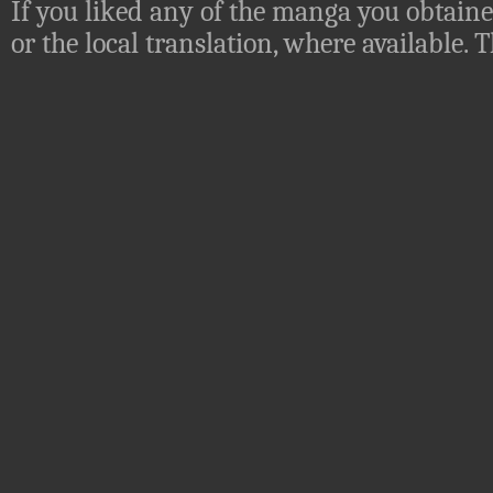
If you liked any of the manga you obtaine
or the local translation, where available.