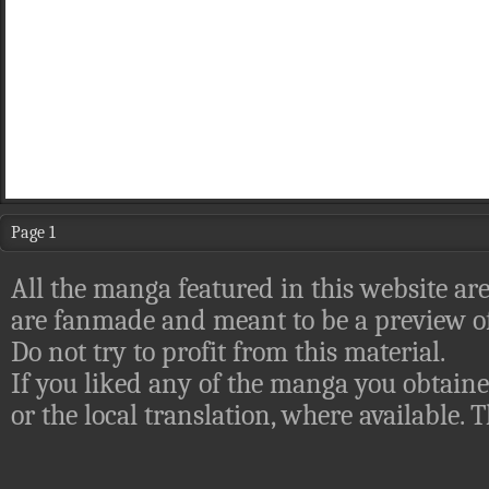
Page 1
All the manga featured in this website are
are fanmade and meant to be a preview of
Do not try to profit from this material.
If you liked any of the manga you obtaine
or the local translation, where available.