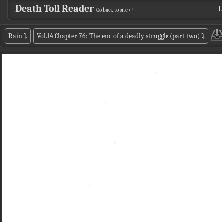
Death Toll Reader
L
Go back to site ↵
Rain
⤵
Vol.14 Chapter 76: The end of a deadly struggle (part two)
⤵