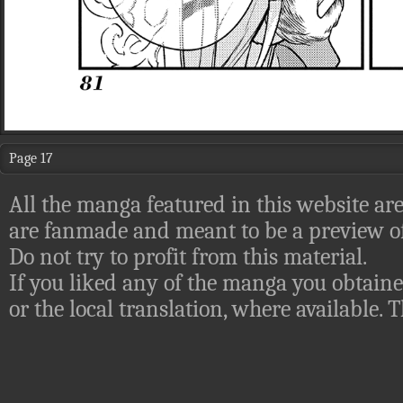
Page 17
All the manga featured in this website are
are fanmade and meant to be a preview of
Do not try to profit from this material.
If you liked any of the manga you obtaine
or the local translation, where available.