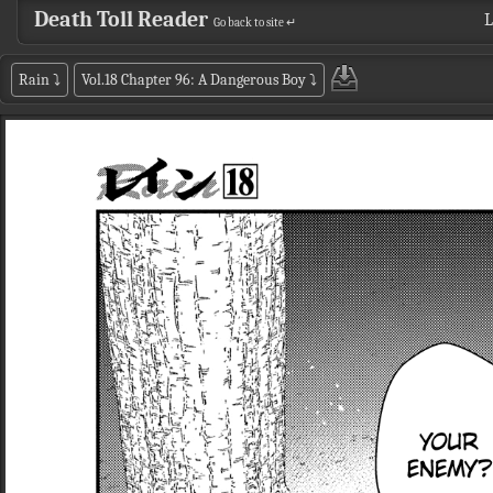
Death Toll Reader
L
Go back to site ↵
Rain
⤵
Vol.18 Chapter 96: A Dangerous Boy
⤵