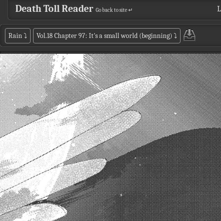
Death Toll Reader
L
Go back to site ↵
Rain
⤵
Vol.18 Chapter 97: It's a small world (beginning)
⤵