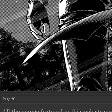
Page 20
All the manga featured in this website are