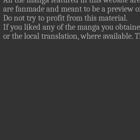
are fanmade and meant to be a preview of
Do not try to profit from this material.
If you liked any of the manga you obtaine
or the local translation, where available.