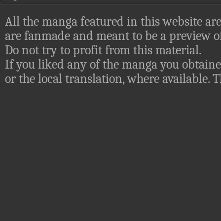
All the manga featured in this website are
are fanmade and meant to be a preview of
Do not try to profit from this material.
If you liked any of the manga you obtaine
or the local translation, where available.