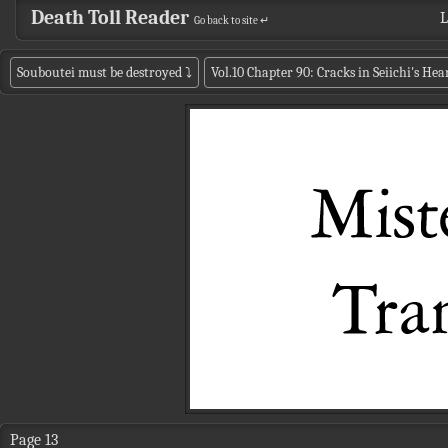
Death Toll Reader
L
Go back to site ↵
Souboutei must be destroyed
⤵
Vol.10 Chapter 90: Cracks in Seiichi's Hea
Page 13