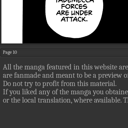
Page 10
All the manga featured in this website are
are fanmade and meant to be a preview of
Do not try to profit from this material.
If you liked any of the manga you obtaine
or the local translation, where available.