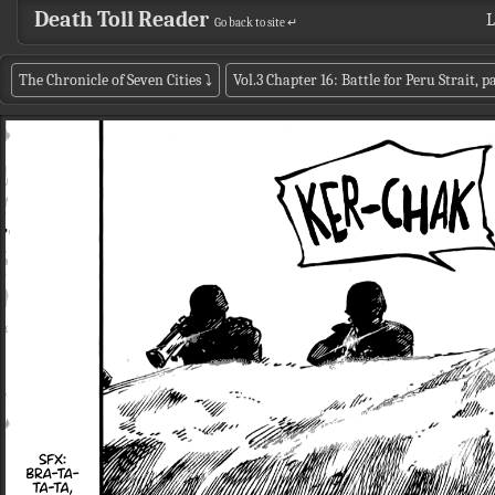
Death Toll Reader
L
Go back to site ↵
The Chronicle of Seven Cities
⤵
Vol.3 Chapter 16: Battle for Peru Strait, 