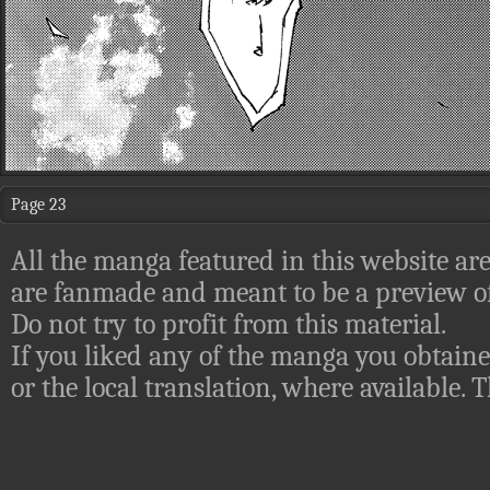
Page 23
All the manga featured in this website are
are fanmade and meant to be a preview of
Do not try to profit from this material.
If you liked any of the manga you obtaine
or the local translation, where available.