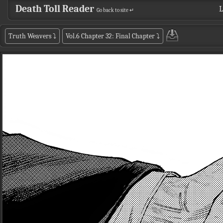
Death Toll Reader
L
Go back to site ↵
Truth Weavers
⤵
Vol.6 Chapter 32: Final Chapter
⤵