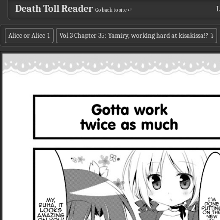
Death Toll Reader
L
Go back to site ↵
Alice or Alice
⤵
Vol.3 Chapter 35: Yamiry, working hard at kisakissa!?
⤵