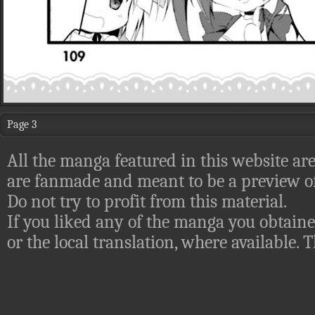
Page 3
All the manga featured in this website are
are fanmade and meant to be a preview of
Do not try to profit from this material.
If you liked any of the manga you obtaine
or the local translation, where available.