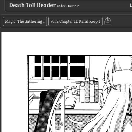
Death Toll Reader
L
Go back to site ↵
Magic: The Gathering
⤵
Vol.2 Chapter 11: Keral Keep
⤵