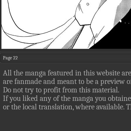
Page 22
All the manga featured in this website are
are fanmade and meant to be a preview of
Do not try to profit from this material.
If you liked any of the manga you obtaine
or the local translation, where available.