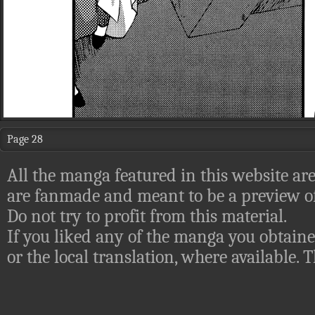
Page 28
All the manga featured in this website are
are fanmade and meant to be a preview of
Do not try to profit from this material.
If you liked any of the manga you obtaine
or the local translation, where available.