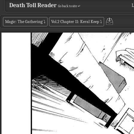
Death Toll Reader
L
Go back to site ↵
Magic: The Gathering
⤵
Vol.2 Chapter 11: Keral Keep
⤵