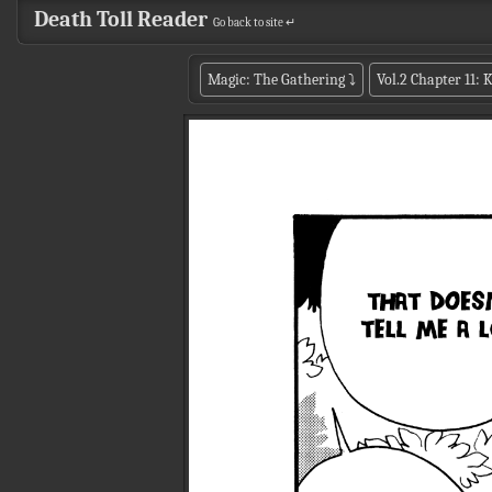
Death Toll Reader
Go back to site ↵
Magic: The Gathering
⤵
Vol.2 Chapter 11: 