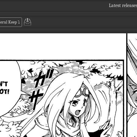
Latest release
Keral Keep
⤵