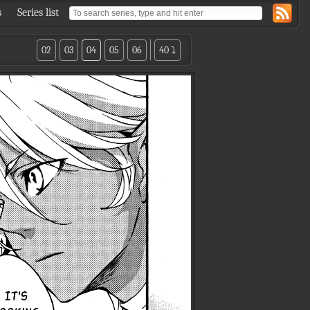
s
Series list
02
03
04
05
06
40 ⤵