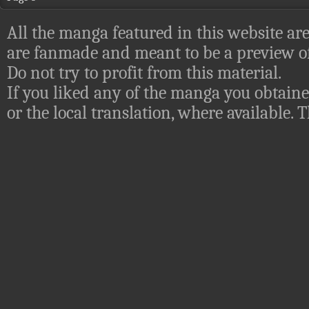
All the manga featured in this website are
are fanmade and meant to be a preview of
Do not try to profit from this material.
If you liked any of the manga you obtaine
or the local translation, where available.