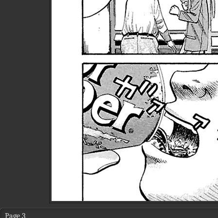
Page 3