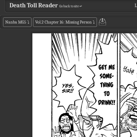
Death Toll Reader
L
Go back to site ↵
Nanba MG5
⤵
Vol.2 Chapter 16: Missing Person
⤵