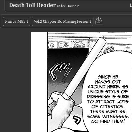
Death Toll Reader
L
Go back to site ↵
Nanba MG5
⤵
Vol.2 Chapter 16: Missing Person
⤵