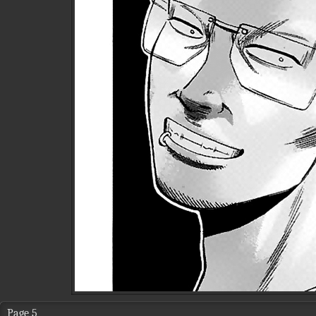
Page 5