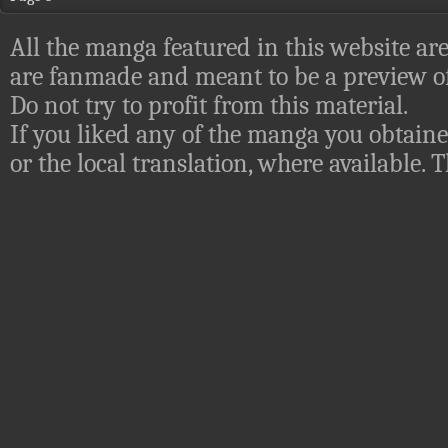
All the manga featured in this website are
are fanmade and meant to be a preview of
Do not try to profit from this material.
If you liked any of the manga you obtaine
or the local translation, where available.