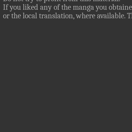
If you liked any of the manga you obtaine
or the local translation, where available.