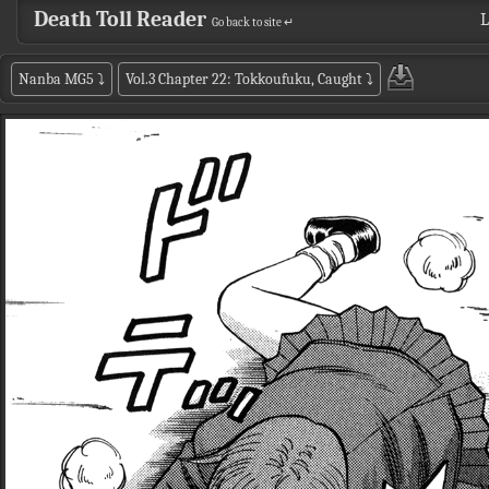
Death Toll Reader
L
Go back to site ↵
Nanba MG5
⤵
Vol.3 Chapter 22: Tokkoufuku, Caught
⤵