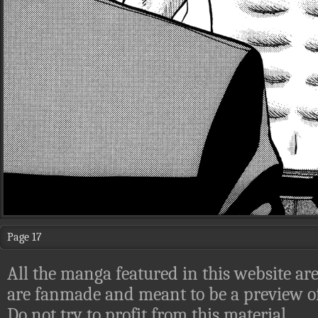
Page 17
All the manga featured in this website are
are fanmade and meant to be a preview of
Do not try to profit from this material.