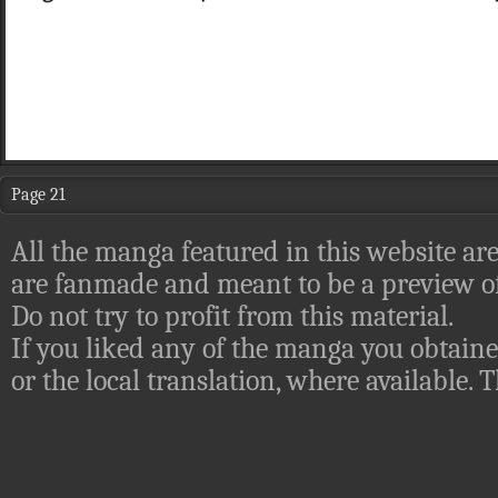
Page 21
All the manga featured in this website are
are fanmade and meant to be a preview of
Do not try to profit from this material.
If you liked any of the manga you obtaine
or the local translation, where available.