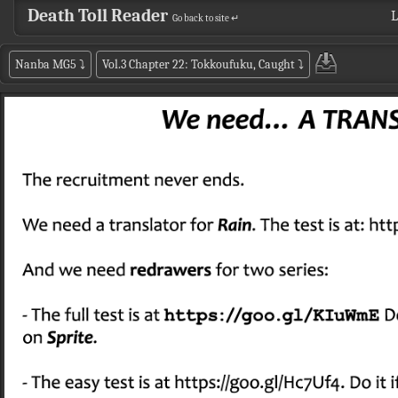
Death Toll Reader
L
Go back to site ↵
Nanba MG5
⤵
Vol.3 Chapter 22: Tokkoufuku, Caught
⤵