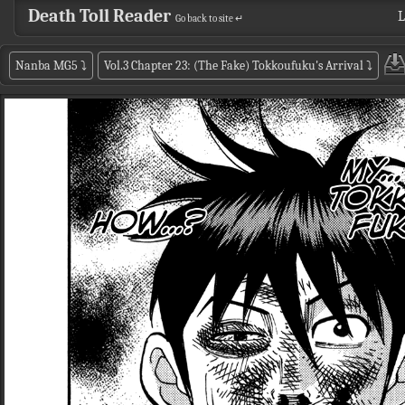
Death Toll Reader
L
Go back to site ↵
Nanba MG5
⤵
Vol.3 Chapter 23: (The Fake) Tokkoufuku's Arrival
⤵