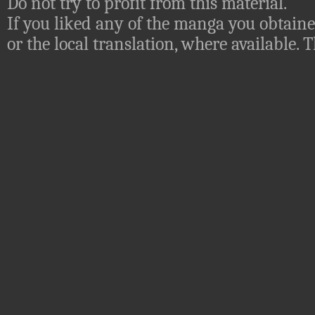
Do not try to profit from this material.
If you liked any of the manga you obtaine
or the local translation, where available.