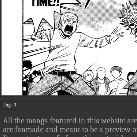
Page 3
All the manga featured in this website are
are fanmade and meant to be a preview of