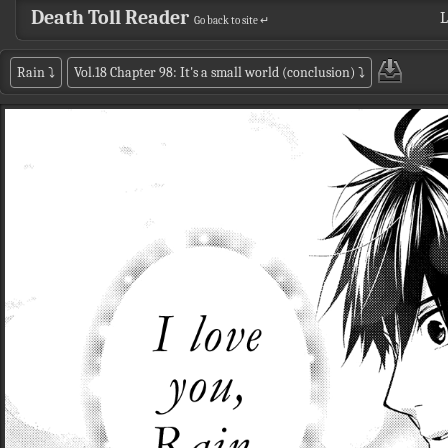
Death Toll Reader
L
Go back to site ↵
Rain
⤵
Vol.18 Chapter 98: It's a small world (conclusion)
⤵