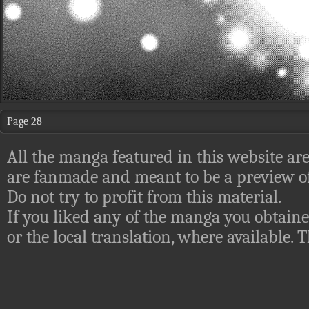
Page 28
All the manga featured in this website are
are fanmade and meant to be a preview of
Do not try to profit from this material.
If you liked any of the manga you obtaine
or the local translation, where available.