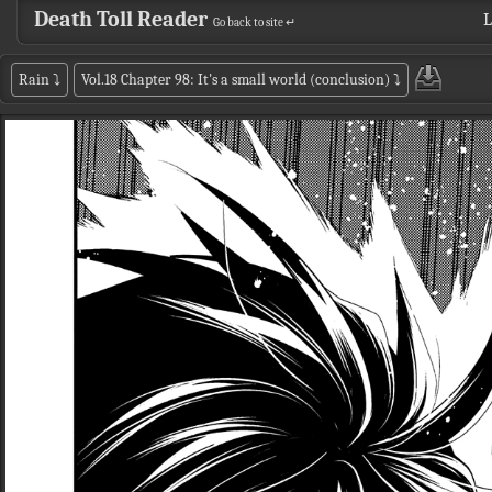
Death Toll Reader
L
Go back to site ↵
Rain
⤵
Vol.18 Chapter 98: It's a small world (conclusion)
⤵