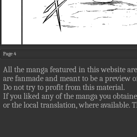
Page 4
All the manga featured in this website are
are fanmade and meant to be a preview of
Do not try to profit from this material.
If you liked any of the manga you obtaine
or the local translation, where available.