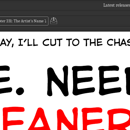
Latest release
ter 231: The Artist's Name
⤵