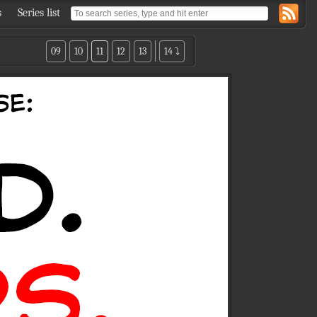
s
Series list
09
10
11
12
13
14 ⤵