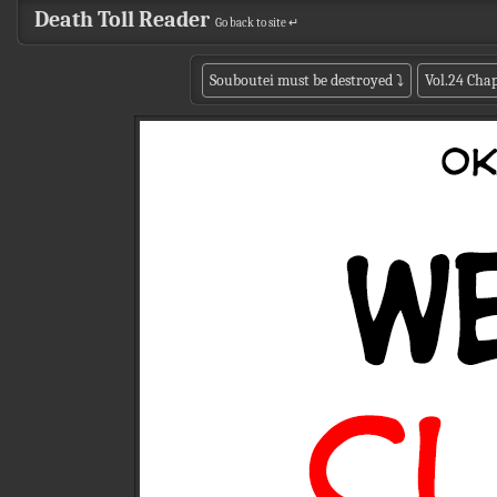
Death Toll Reader
Go back to site ↵
Souboutei must be destroyed
⤵
Vol.24 Chap