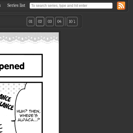
s
Series list
01
02
03
04
10 ⤵