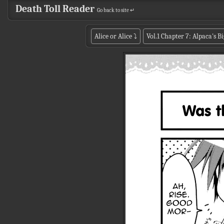
Death Toll Reader
Go back to site ↵
Alice or Alice
⤵
Vol.1 Chapter 7: Alpaca's 