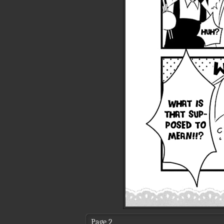
Page 2