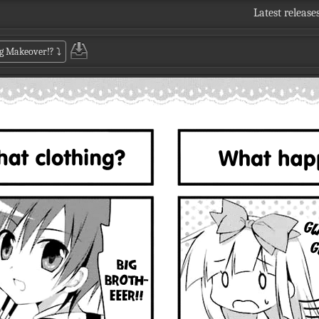
Latest release
Big Makeover!?
⤵