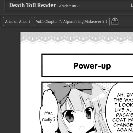
Death Toll Reader
L
Go back to site ↵
Alice or Alice
⤵
Vol.1 Chapter 7: Alpaca's Big Makeover!?
⤵