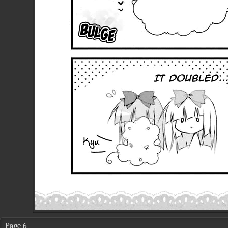
Page 6