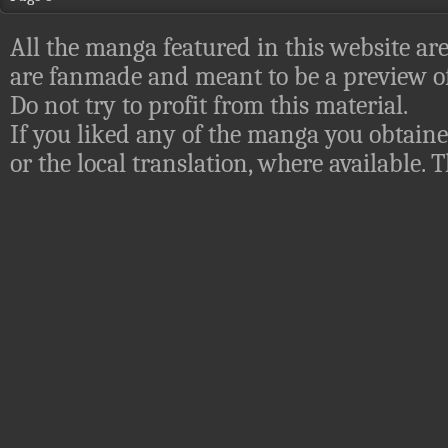
All the manga featured in this website are
are fanmade and meant to be a preview of
Do not try to profit from this material.
If you liked any of the manga you obtaine
or the local translation, where available.