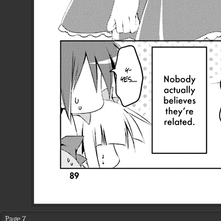
Page 7