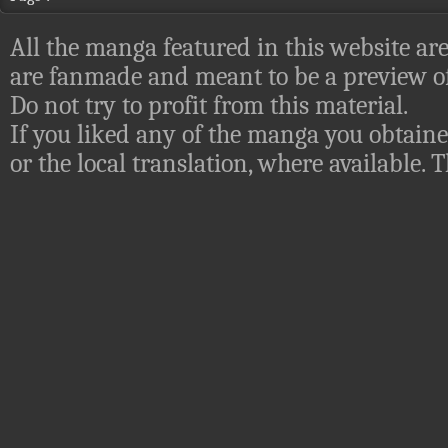
All the manga featured in this website are
are fanmade and meant to be a preview of
Do not try to profit from this material.
If you liked any of the manga you obtaine
or the local translation, where available.