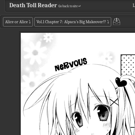
Death Toll Reader
L
Go back to site ↵
Alice or Alice
⤵
Vol.1 Chapter 7: Alpaca's Big Makeover!?
⤵