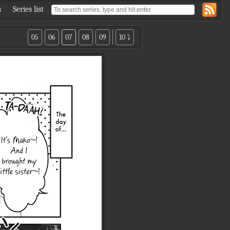
s
Series list
05
06
07
08
09
10 ⤵