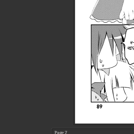
Page 7