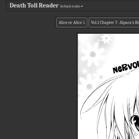
Death Toll Reader
Go back to site ↵
Alice or Alice
⤵
Vol.1 Chapter 7: Alpaca's 