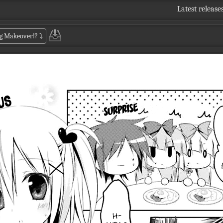
Latest release
Big Makeover!?
⤵