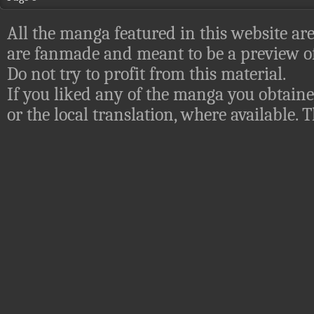
All the manga featured in this website are
are fanmade and meant to be a preview of
Do not try to profit from this material.
If you liked any of the manga you obtaine
or the local translation, where available.