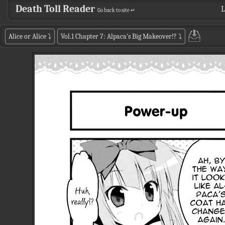
Death Toll Reader
L
Go back to site ↵
Alice or Alice
⤵
Vol.1 Chapter 7: Alpaca's Big Makeover!?
⤵