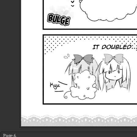
Page 6